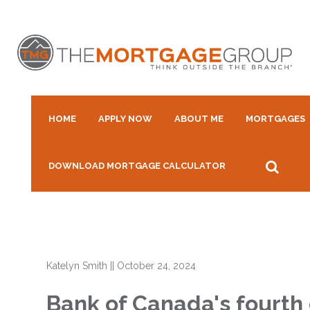
HOME
APPLY NOW
ABOUT ME
MORTGAGES
DOWNLOAD MORTGAGE CALCULATOR
Katelyn Smith
||
October 24, 2024
Bank of Canada's fourth 