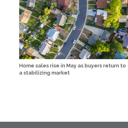
Home sales rise in May as buyers return to
a stabilizing market