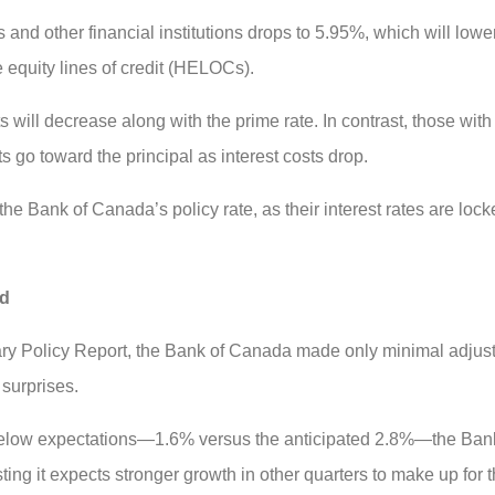
and other financial institutions drops to 5.95%, which will lower 
 equity lines of credit (HELOCs).
 will decrease along with the prime rate. In contrast, those wit
s go toward the principal as interest costs drop.
e Bank of Canada’s policy rate, as their interest rates are locke
ed
netary Policy Report, the Bank of Canada made only minimal adju
 surprises.
below expectations—1.6% versus the anticipated 2.8%—the Bank
ing it expects stronger growth in other quarters to make up for 