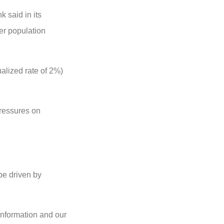
k said in its
wer population
nualized rate of 2%)
pressures on
 be driven by
 information and our