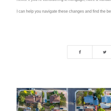
I can help you navigate these changes and find the bes