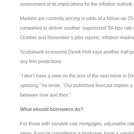
assessment of its implications for the inflation outlook
Markets are currently pricing in odds of a follow-up 2
compelled to deliver another ‘supersized’ 50-bps rat
October and November’s jobs reports, inflation readin
Scotiabank economist Derek Holt says another half-point 
any firm predictions.
"I don’t have a view on the size of the next move in De
upsizing,” he wrote. "Our published forecast implies a
between now and then.”
What should borrowers do?
For those with variable-rate mortgages, adjustable-rat
news. If you’re considering a mortgage, have a variable