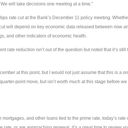
. We will take decisions one meeting at a time.”
5-bps rate cut at the Bank’s December 11 policy meeting. Whether
e cut will depend on key economic data released between now an
gs, and other indicators of economic health.
rate reduction isn’t out of the question but noted that it’s still
cember at this point, but I would not just assume that this is a 
 quarter-point move, but isn’t worth much at this stage before we
e mortgages, and other loans tied to the prime rate, today’s rate
 rate, or are approaching renewal, it’s a great time to review yo