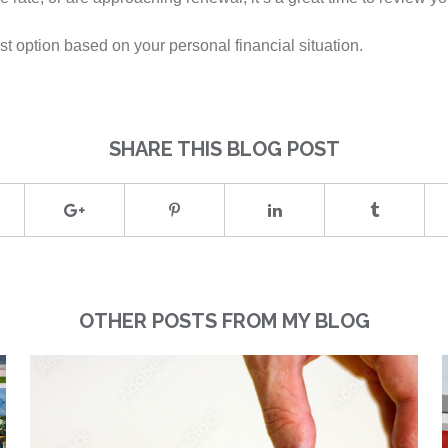
t option based on your personal financial situation.
SHARE THIS BLOG POST
OTHER POSTS FROM MY BLOG