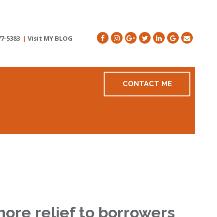
77-5383
|
Visit MY BLOG
CONTACT ME
more relief to borrowers