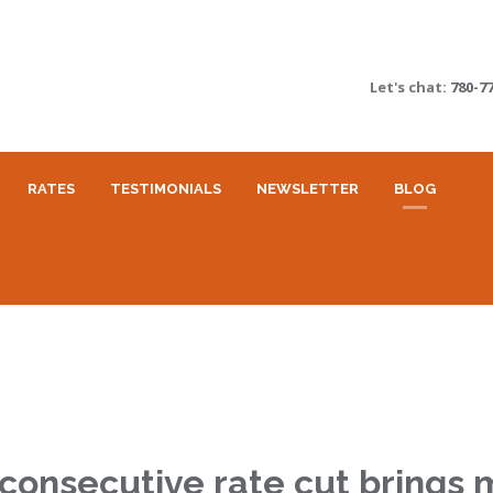
Let's chat:
780-7
RATES
TESTIMONIALS
NEWSLETTER
BLOG
consecutive rate cut brings 