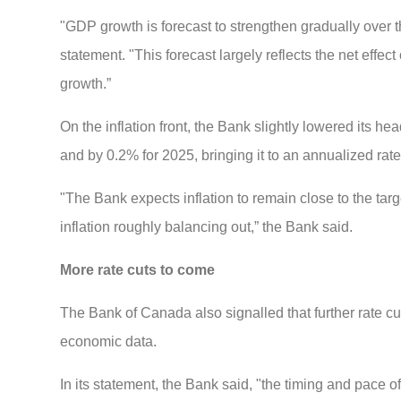
"GDP growth is forecast to strengthen gradually over th
statement. "This forecast largely reflects the net eff
growth.”
On the inflation front, the Bank slightly lowered its hea
and by 0.2% for 2025, bringing it to an annualized rate
"The Bank expects inflation to remain close to the ta
inflation roughly balancing out,” the Bank said.
More rate cuts to come
The Bank of Canada also signalled that further rate cut
economic data.
In its statement, the Bank said, "the timing and pace o