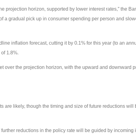
e projection horizon, supported by lower interest rates,” the Ban
ect of a gradual pick up in consumer spending per person and slo
dline inflation forecast, cutting it by 0.1% for this year (to an an
 of 1.8%.
rget over the projection horizon, with the upward and downward 
s are likely, though the timing and size of future reductions will
f further reductions in the policy rate will be guided by incoming