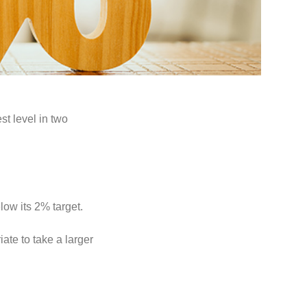
st level in two
ow its 2% target.
ate to take a larger