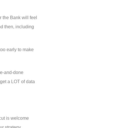
 the Bank will feel
d then, including
 too early to make
one-and-done
 get a LOT of data
 cut is welcome
ur strategy.