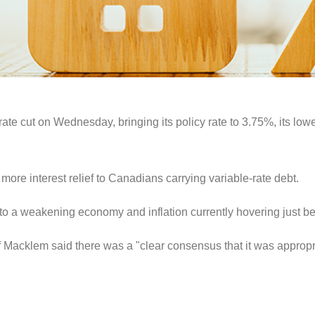
te cut on Wednesday, bringing its policy rate to 3.75%, its lowe
 more interest relief to Canadians carrying variable-rate debt.
o a weakening economy and inflation currently hovering just bel
 Macklem said there was a "clear consensus that it was appropri