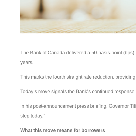
The Bank of Canada delivered a 50-basis-point (bps) ra
years.
This marks the fourth straight rate reduction, providing
Today’s move signals the Bank’s continued response t
In his post-announcement press briefing, Governor Tiff
step today.”
What this move means for borrowers