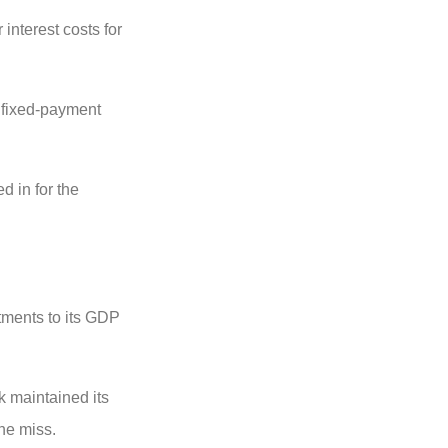
interest costs for
h fixed-payment
d in for the
stments to its GDP
 maintained its
the miss.