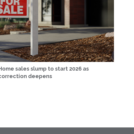
Home sales slump to start 2026 as
correction deepens