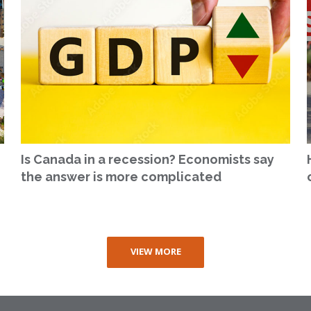
Is Canada in a recession? Economists say
the answer is more complicated
VIEW MORE