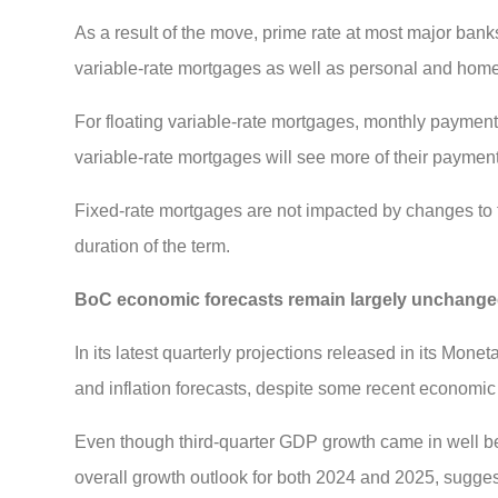
As a result of the move, prime rate at most major banks 
variable-rate mortgages as well as personal and home
For floating variable-rate mortgages, monthly payments
variable-rate mortgages will see more of their payment
Fixed-rate mortgages are not impacted by changes to th
duration of the term.
BoC economic forecasts remain largely unchang
In its latest quarterly projections released in its Mo
and inflation forecasts, despite some recent economic
Even though third-quarter GDP growth came in well 
overall growth outlook for both 2024 and 2025, suggest