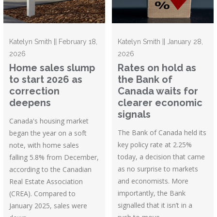
Katelyn Smith || February 18,
Katelyn Smith || January 28,
2026
2026
Home sales slump
Rates on hold as
to start 2026 as
the Bank of
correction
Canada waits for
deepens
clearer economic
signals
Canada's housing market
The Bank of Canada held its
began the year on a soft
key policy rate at 2.25%
note, with home sales
today, a decision that came
falling 5.8% from December,
as no surprise to markets
according to the Canadian
and economists. More
Real Estate Association
importantly, the Bank
(CREA). Compared to
signalled that it isn’t in a
January 2025, sales were