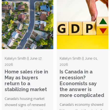
Katelyn Smith || June 17,
Katelyn Smith || June 01,
2026
2026
Home sales rise in
Is Canada in a
May as buyers
recession?
return to a
Economists say
stabilizing market
the answer is
more complicated
Canada’s housing market
Canada’s economy showed
showed signs of renewed