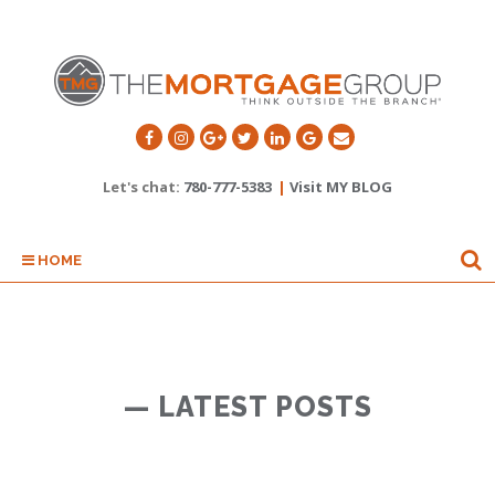
Let's chat:
780-777-5383
|
Visit MY BLOG
HOME
— LATEST POSTS