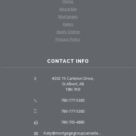
Home
About Me
Mortgages
Rates
Apply Online
Privacy Policy
CONTACT INFO
#202 15 Carleton Drive,
St.Albert, AB
T8N 7K9
780-777-5383
780-777-5383
780-705-4885
Katy@mortgagegroupcanada.com