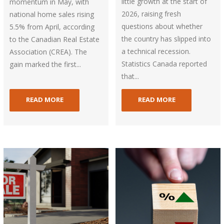
little growth at the start of
momentum in May, with
2026, raising fresh
national home sales rising
questions about whether
5.5% from April, according
the country has slipped into
to the Canadian Real Estate
a technical recession.
Association (CREA). The
Statistics Canada reported
gain marked the first...
that...
READ MORE
READ MORE