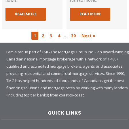
rush to move...
down...
READ MORE
READ MORE
…
1
2
3
4
30
Next »
I am a proud part of TMG The Mortgage Group Inc. – an award-winning
Canadian national mortgage brokerage with a network of 1,400+
qualified and accredited mortgage brokers, agents and associates
providing residential and commercial mortgage services. Since 1990,
TMG has helped hundreds-of-thousands of Canadians get the best
financing solutions and mortgage rates by working with many lenders
(including top tier banks) from coast-to-coast.
QUICK LINKS