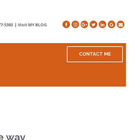
77-5383
|
Visit MY BLOG
CONTACT ME
he way