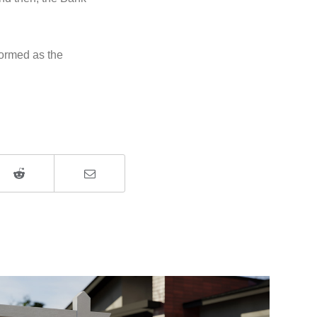
formed as the