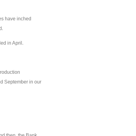
tes have inched
d.
ed in April.
production
and September in our
nd then, the Bank