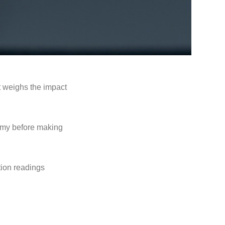
t weighs the impact
onomy before making
ation readings