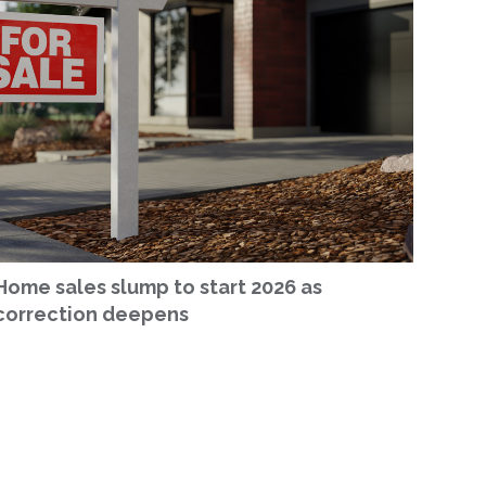
Home sales slump to start 2026 as
correction deepens