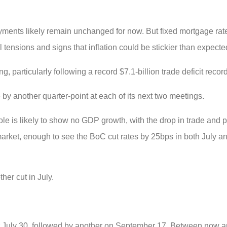
ayments likely remain unchanged for now. But fixed mortgage ra
 tensions and signs that inflation could be stickier than expecte
, particularly following a record $7.1-billion trade deficit record
 by another quarter-point at each of its next two meetings.
e is likely to show no GDP growth, with the drop in trade and 
market, enough to see the BoC cut rates by 25bps in both July 
her cut in July.
for July 30, followed by another on September 17. Between now a