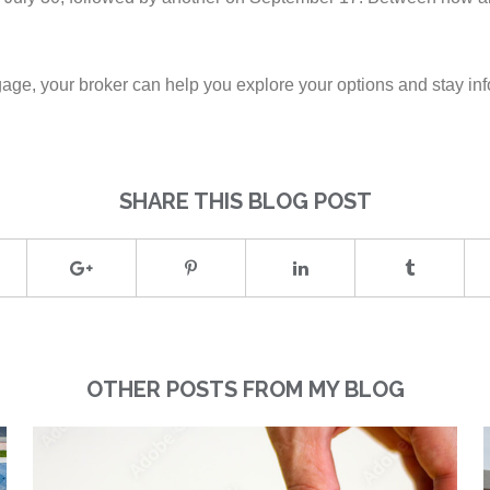
tgage, your broker can help you explore your options and stay in
SHARE THIS BLOG POST
OTHER POSTS FROM MY BLOG