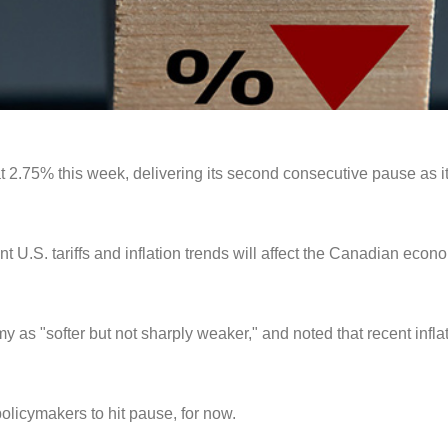
at 2.75% this week, delivering its second consecutive pause as i
nt U.S. tariffs and inflation trends will affect the Canadian ec
my as "softer but not sharply weaker," and noted that recent infl
policymakers to hit pause, for now.