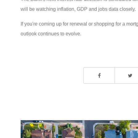
will be watching inflation, GDP and jobs data closely.
If you're coming up for renewal or shopping for a mor
outlook continues to evolve.