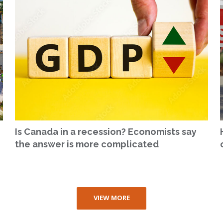
Is Canada in a recession? Economists say
the answer is more complicated
VIEW MORE