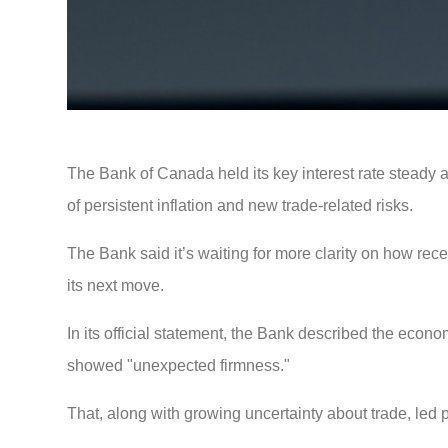
The Bank of Canada held its key interest rate steady 
of persistent inflation and new trade-related risks.
The Bank said it’s waiting for more clarity on how rece
its next move.
In its official statement, the Bank described the econo
showed "unexpected firmness."
That, along with growing uncertainty about trade, led 