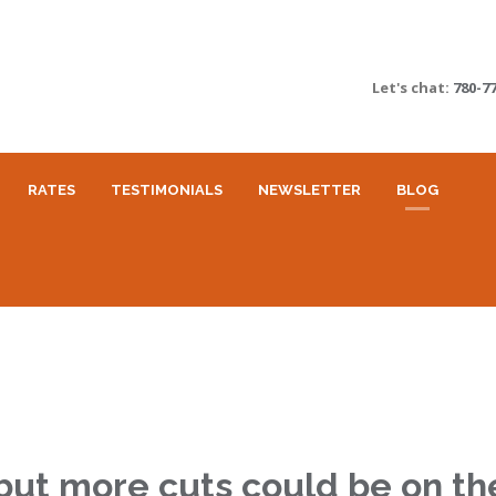
Let's chat:
780-7
RATES
TESTIMONIALS
NEWSLETTER
BLOG
 but more cuts could be on t