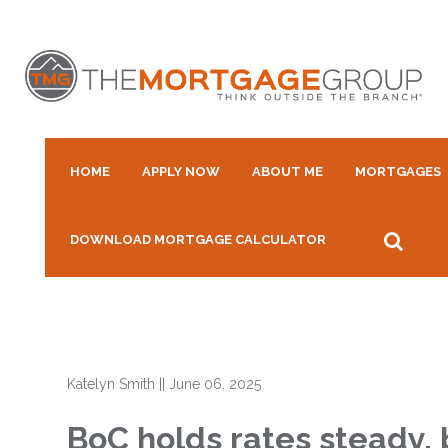
HOME
APPLY NOW
ABOUT ME
MORTGAGES
DOWNLOAD MORTGAGE CALCULATOR
Katelyn Smith
||
June 06, 2025
BoC holds rates steady,