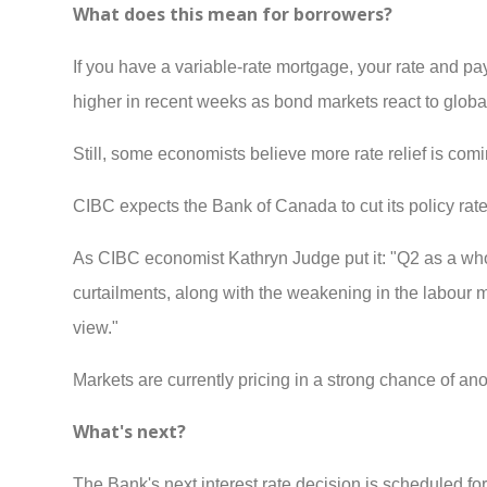
What does this mean for borrowers?
If you have a variable-rate mortgage, your rate and p
higher in recent weeks as bond markets react to global
Still, some economists believe more rate relief is coming
CIBC expects the Bank of Canada to cut its policy rate
As CIBC economist Kathryn Judge put it: "Q2 as a whol
curtailments, along with the weakening in the labour 
view."
Markets are currently pricing in a strong chance of anot
What's next?
The Bank's next interest rate decision is scheduled 