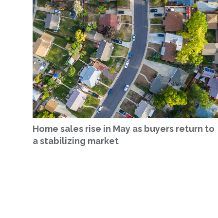
Home sales rise in May as buyers return to
a stabilizing market