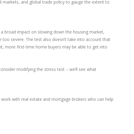
l markets, and global trade policy to gauge the extent to
ad a broad impact on slowing down the housing market,
e too severe. The test also doesn’t take into account that
 it, more first-time home buyers may be able to get into
nsider modifying the stress test – we’ll see what
nd work with real estate and mortgage brokers who can help