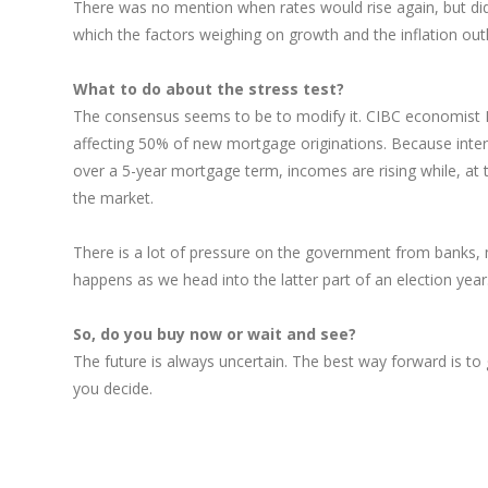
There was no mention when rates would rise again, but did 
which the factors weighing on growth and the inflation outl
What to do about the stress test?
The consensus seems to be to modify it. CIBC economist Be
affecting 50% of new mortgage originations. Because intere
over a 5-year mortgage term, incomes are rising while, at 
the market.
There is a lot of pressure on the government from banks, 
happens as we head into the latter part of an election year
So, do you buy now or wait and see?
The future is always uncertain. The best way forward is t
you decide.