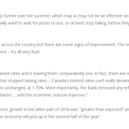
p further over the summer, which may or may not be an effective stra
y want to wait for prices to rise, or at least stop falling, before they
s across the country but there are some signs of improvement. The m
 – it’s all very fluid.
est rates and is leaving them comparatively low. In fact, there are r
s stopped raising rates – Canada’s interest rates can’t really deviat
 rate unchanged, at 1.75%. More importantly, the Bank removed any re
ation … until the economic outlook improves.”
 growth in the latter part of 2018 was "greater than expected” and it
the economy will pick up in the second half of the year”.