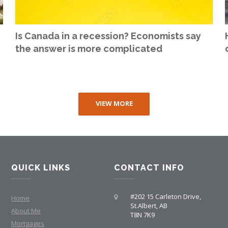
Is Canada in a recession? Economists say
the answer is more complicated
VIEW MORE
QUICK LINKS
CONTACT INFO
#202 15 Carleton Drive,
Home
St.Albert, AB
About Me
T8N 7K9
Mortgages