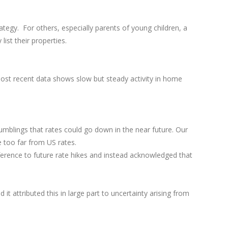
tegy. For others, especially parents of young children, a
 list their properties.
ost recent data shows slow but steady activity in home
umblings that rates could go down in the near future. Our
e too far from US rates.
ference to future rate hikes and instead acknowledged that
 attributed this in large part to uncertainty arising from