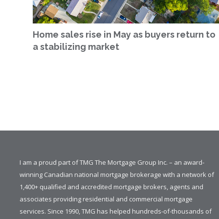
Home sales rise in May as buyers return to
a stabilizing market
I am a proud part of TMG The Mortgage Group Inc. – an award-
winning Canadian national mortgage brokerage with a network of
1,400+ qualified and accredited mortgage brokers, agents and
associates providing residential and commercial mortgage
services. Since 1990, TMG has helped hundreds-of-thousands of