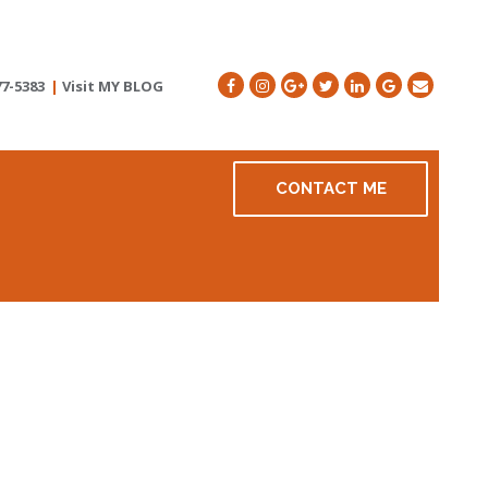
77-5383
|
Visit MY BLOG
CONTACT ME