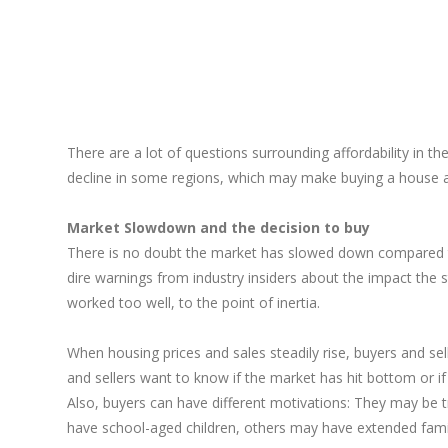
There are a lot of questions surrounding affordability in t
decline in some regions, which may make buying a house a re
Market Slowdown and the decision to buy
There is no doubt the market has slowed down compared to 
dire warnings from industry insiders about the impact the
worked too well, to the point of inertia.
When housing prices and sales steadily rise, buyers and sell
and sellers want to know if the market has hit bottom or if 
Also, buyers can have different motivations: They may be t
have school-aged children, others may have extended family