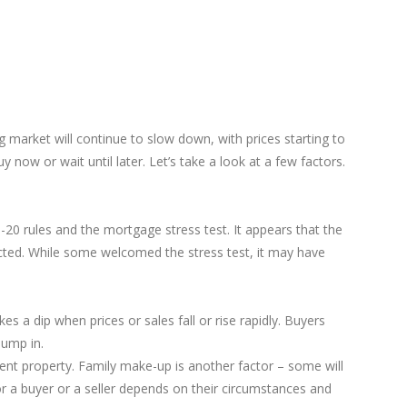
g market will continue to slow down, with prices starting to
now or wait until later. Let’s take a look at a few factors.
20 rules and the mortgage stress test. It appears that the
icted. While some welcomed the stress test, it may have
es a dip when prices or sales fall or rise rapidly. Buyers
jump in.
ent property. Family make-up is another factor – some will
r a buyer or a seller depends on their circumstances and