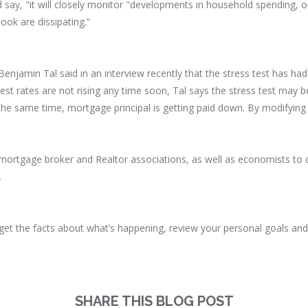
say, "it will closely monitor "developments in household spending, oi
ook are dissipating.”
njamin Tal said in an interview recently that the stress test has h
st rates are not rising any time soon, Tal says the stress test may b
the same time, mortgage principal is getting paid down. By modifying
mortgage broker and Realtor associations, as well as economists to co
.
o get the facts about what’s happening, review your personal goals a
SHARE THIS BLOG POST