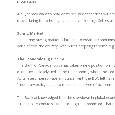
motivations.
A buyer may want to hold on to see whether prices will dro
move during the school year can be challenging. Sellers usuall
Spring Market
The Spring buying market is late due to weather condition
sales across the country, with prices dropping in some regions
The Economic Big Picture
The Bank of Canada (BoC) has taken a new position on inter
economy is closely tied to the US economy where the Fed ha
At its latest interest rate announcement, the BoC left its
"monetary policy needs to maintain a degree of accommod
The Bank acknowledged that the slowdown in global economic
"trade policy conflicts”. And once again, it predicted "that 