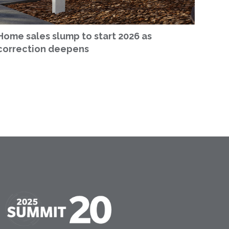
Home sales slump to start 2026 as
correction deepens