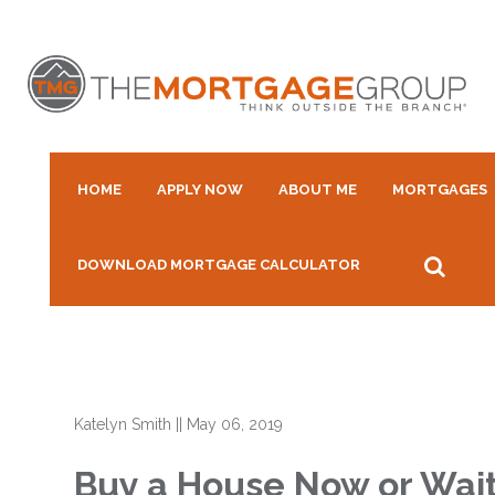
HOME
APPLY NOW
ABOUT ME
MORTGAGES
DOWNLOAD MORTGAGE CALCULATOR
Katelyn Smith
||
May 06, 2019
Buy a House Now or Wai