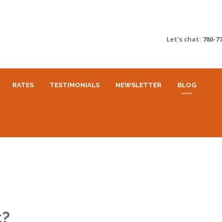
Let's chat:
780-7
RATES
TESTIMONIALS
NEWSLETTER
BLOG
t?