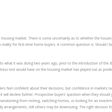
he housing market. There is some uncertainly as to whether the housin
ality for first-time home buyers. A common question is: Should I buy 
what it was doing two years ago, prior to the introduction of the B-
 stress test would have on the housing market has played out as pred
ers feel confident about their decisions, but confidence in markets tak
it will decline further. Prospective buyers’ question when they should 
ransitioning from renting, switching homes, or looking for an investm
 arrangements, still others may be downsizing. The right decision fo