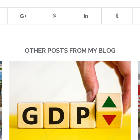
OTHER POSTS FROM MY BLOG