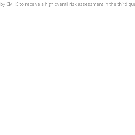
y CMHC to receive a high overall risk assessment in the third q