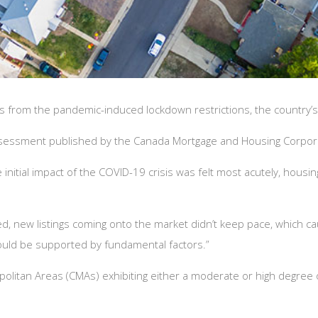
s from the pandemic-induced lockdown restrictions, the country’
Assessment published by the Canada Mortgage and Housing Corpor
initial impact of the COVID-19 crisis was felt most acutely, housi
new listings coming onto the market didn’t keep pace, which caus
ould be supported by fundamental factors.”
olitan Areas (CMAs) exhibiting either a moderate or high degree of