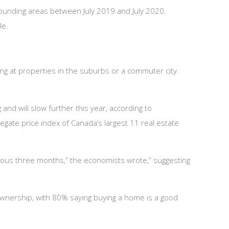
ounding areas between July 2019 and July 2020.
le.
ng at properties in the suburbs or a commuter city.
and will slow further this year, according to
egate price index of Canada’s largest 11 real estate
ious three months,” the economists wrote,” suggesting
ownership, with 80% saying buying a home is a good