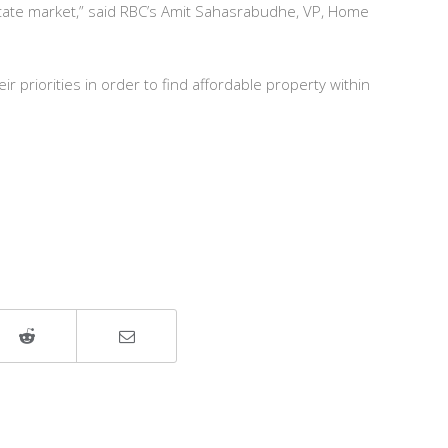
 estate market,” said RBC’s Amit Sahasrabudhe, VP, Home
ir priorities in order to find affordable property within