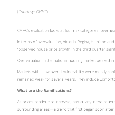
(
Courtesy: CMHC
)
CMHC’s evaluation looks at four risk categories: overheat
In terms of overvaluation, Victoria, Regina, Hamilton an
"observed house price growth in the third quarter signif
Overvaluation in the national housing market peaked in 
Markets with a low overall vulnerability were mostly co
remained weak for several years. They include Edmonton
What are the Ramifications?
As prices continue to increase, particularly in the coun
surrounding areas—a trend that first began soon after th