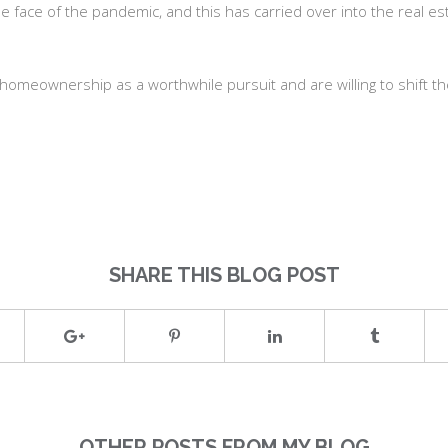
 the face of the pandemic, and this has carried over into the real
w homeownership as a worthwhile pursuit and are willing to shift the
SHARE THIS BLOG POST
OTHER POSTS FROM MY BLOG