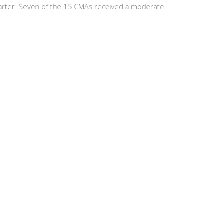
uarter. Seven of the 15 CMAs received a moderate