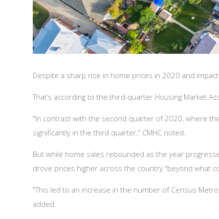
Despite a sharp rise in home prices in 2020 and impact
That’s according to the third-quarter Housing Market 
"In contrast with the second quarter of 2020, where the 
significantly in the third quarter,” CMHC noted.
But while home sales rebounded as the year progressed, 
drove prices higher across the country "beyond what c
"This led to an increase in the number of Census Metrop
added.