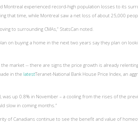
d Montreal experienced record-high population losses to its surr
ng that time, while Montreal saw a net loss of about 25,000 peop
moving to surrounding CMAs,” StatsCan noted.
an on buying a home in the next two years say they plan on looki
he market -- there are signs the price growth is already relenting 
made in the
latest
Teranet-National Bank House Price Index, an aggr
 was up 0.8% in November – a cooling from the rises of the prev
uld slow in coming months.”
rity of Canadians continue to see the benefit and value of home