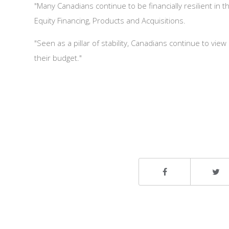
"Many Canadians continue to be financially resilient in
Equity Financing, Products and Acquisitions.
"Seen as a pillar of stability, Canadians continue to vie
their budget."