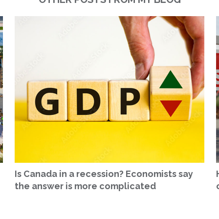
Is Canada in a recession? Economists say
the answer is more complicated