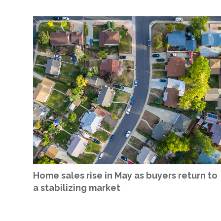
Home sales rise in May as buyers return to
a stabilizing market