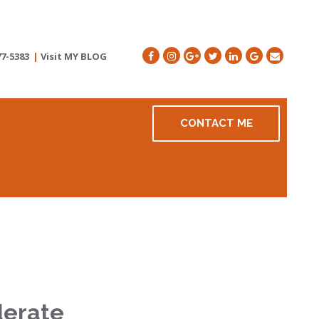
77-5383
|
Visit MY BLOG
CONTACT ME
derate