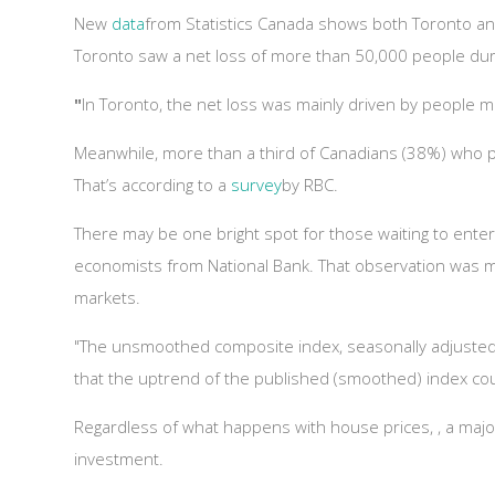
New
data
from Statistics Canada shows both Toronto an
Toronto saw a net loss of more than 50,000 people duri
"
In Toronto, the net loss was mainly driven by people 
Meanwhile, more than a third of Canadians (38%) who pl
That’s according to a
survey
by RBC.
There may be one bright spot for those waiting to enter t
economists from National Bank. That observation was 
markets.
"The unsmoothed composite index, seasonally adjusted,
that the uptrend of the published (smoothed) index co
Regardless of what happens with house prices, , a majo
investment.