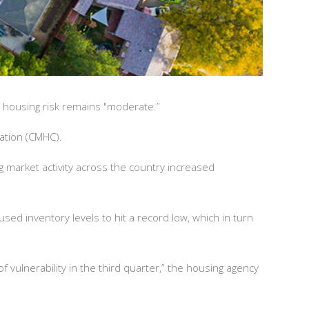
s housing risk remains "moderate.”
ation (CMHC).
ng market activity across the country increased
ed inventory levels to hit a record low, which in turn
 vulnerability in the third quarter,” the housing agency