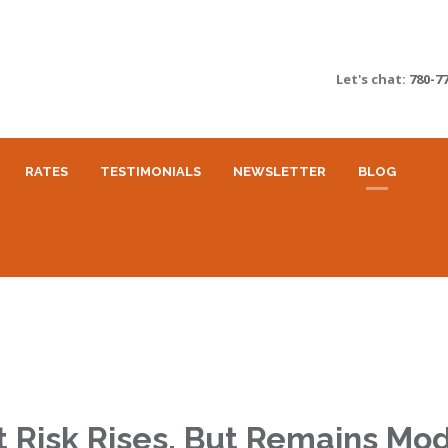
Let's chat:
780-7
RATES
TESTIMONIALS
NEWSLETTER
BLOG
 Risk Rises, But Remains Mo