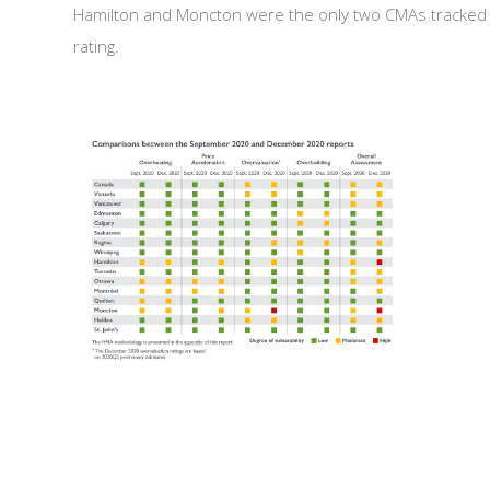
Hamilton and Moncton were the only two CMAs tracked b
rating.