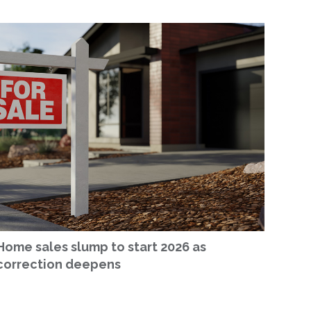
Home sales slump to start 2026 as
correction deepens