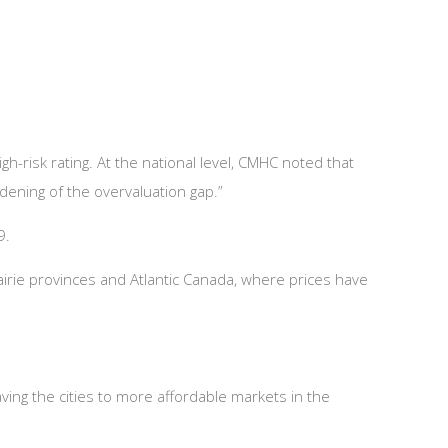
h-risk rating. At the national level, CMHC noted that
idening of the overvaluation gap.”
9.
airie provinces and Atlantic Canada, where prices have
aving the cities to more affordable markets in the