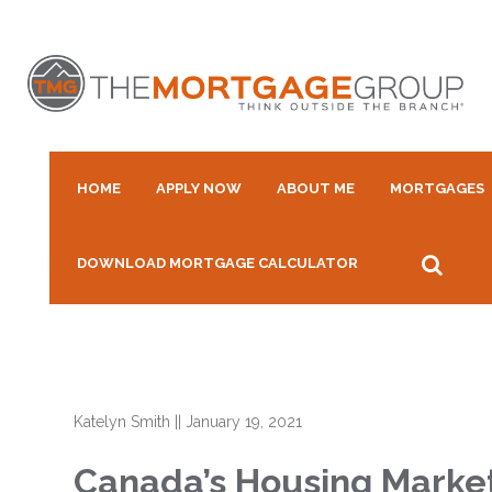
HOME
APPLY NOW
ABOUT ME
MORTGAGES
DOWNLOAD MORTGAGE CALCULATOR
Katelyn Smith
||
January 19, 2021
Canada’s Housing Market