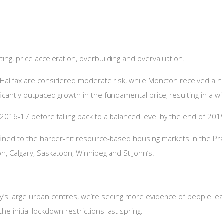
ing, price acceleration, overbuilding and overvaluation.
d Halifax are considered moderate risk, while
Moncton received a hig
icantly outpaced growth in the fundamental price, resulting in a w
2016-17 before falling back to a balanced level by the end of 201
nfined to the harder-hit resource-based housing markets in the Pr
, Calgary, Saskatoon, Winnipeg and St John’s.
try’s large urban centres, we’re seeing more evidence of people le
e initial lockdown restrictions last spring.