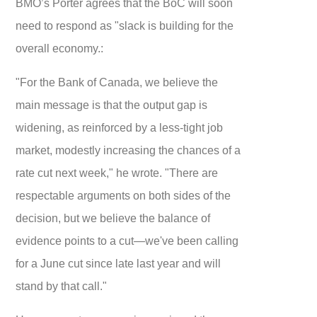
BMO’s Porter agrees that the BoC will soon
need to respond as "slack is building for the
overall economy.:
"For the Bank of Canada, we believe the
main message is that the output gap is
widening, as reinforced by a less-tight job
market, modestly increasing the chances of a
rate cut next week," he wrote. "There are
respectable arguments on both sides of the
decision, but we believe the balance of
evidence points to a cut—we've been calling
for a June cut since late last year and will
stand by that call."