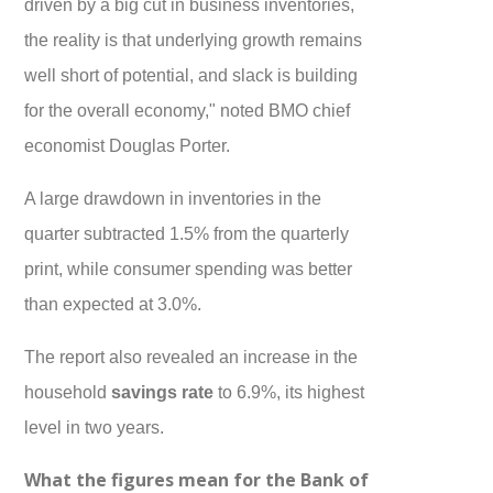
driven by a big cut in business inventories,
the reality is that underlying growth remains
well short of potential, and slack is building
for the overall economy," noted BMO chief
economist Douglas Porter.
A large drawdown in inventories in the
quarter subtracted 1.5% from the quarterly
print, while consumer spending was better
than expected at 3.0%.
The report also revealed an increase in the
household
savings rate
to 6.9%, its highest
level in two years.
What the figures mean for the Bank of