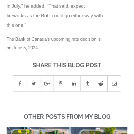
in July," he added. "That said, expect
fireworks as the BoC could go either way with
this one."
The Bank of Canada’s upcoming rate decision is
on June 5, 2024.
SHARE THIS BLOG POST
OTHER POSTS FROM MY BLOG