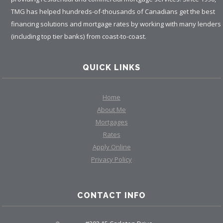
TMG has helped hundreds-of-thousands of Canadians get the best
financing solutions and mortgage rates by working with many lenders
(including top tier banks) from coast-to-coast.
QUICK LINKS
Home
About Me
Mortgages
Rates
Apply Online
Privacy Policy
CONTACT INFO