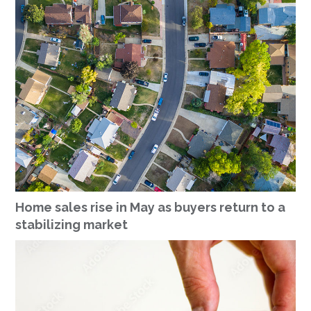
Home sales rise in May as buyers return to a
stabilizing market