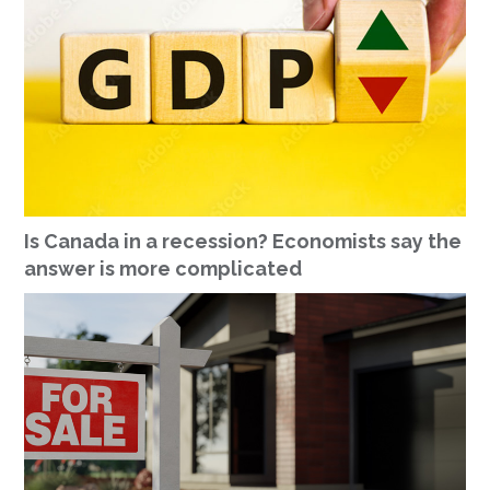
Is Canada in a recession? Economists say the
answer is more complicated