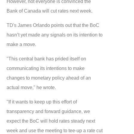
However, not everyone is convinced the
Bank of Canada will cut rates next week.
TD's James Orlando points out that the BoC
hasn’t yet made any signals on its intention to
make a move.
"This central bank has prided itself on
communicating its intentions to make
changes to monetary policy ahead of an
actual move," he wrote.
"If it wants to keep up this effort of
transparency and forward guidance, we
expect the BoC will hold rates steady next
week and use the meeting to tee-up a rate cut