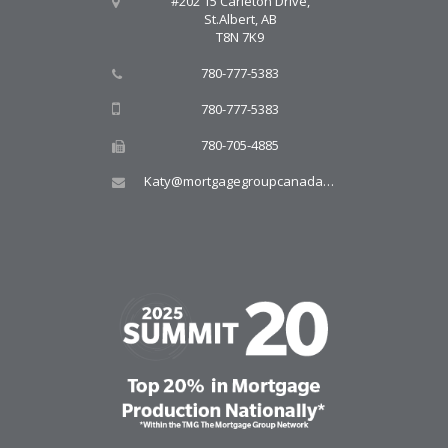
#202 15 Carleton Drive,
St.Albert, AB
T8N 7K9
780-777-5383
780-777-5383
780-705-4885
Katy@mortgagegroupcanada.com