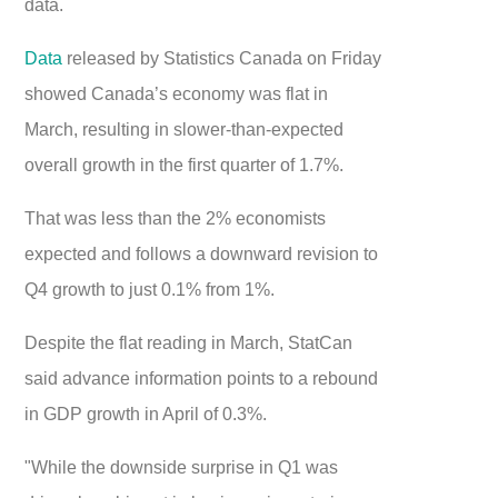
data.
Data
released by Statistics Canada on Friday
showed Canada’s economy was flat in
March, resulting in slower-than-expected
overall growth in the first quarter of 1.7%.
That was less than the 2% economists
expected and follows a downward revision to
Q4 growth to just 0.1% from 1%.
Despite the flat reading in March, StatCan
said advance information points to a rebound
in GDP growth in April of 0.3%.
"While the downside surprise in Q1 was