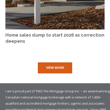
Home sales slump to start 2026 as correction
deepens
VIEW MORE
I am a proud part of TMG The Mortgage Group Inc. – an award-winning
Canadian national mortgage brokerage with a network of 1,400+
qualified and accredited mortgage brokers, agents and associates
providing residential and commercial mortgage services. Since 1990,