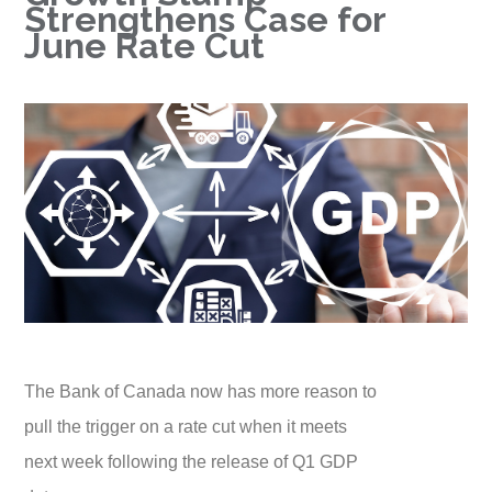
Strengthens Case for
June Rate Cut
The Bank of Canada now has more reason to
pull the trigger on a rate cut when it meets
next week following the release of Q1 GDP