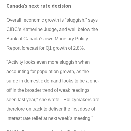
Canada’s next rate decision
Overall, economic growth is "sluggish,” says
CIBC’s Katherine Judge, and well below the
Bank of Canada’s own Monetary Policy
Report forecast for Q1 growth of 2.8%.
"Activity looks even more sluggish when
accounting for population growth, as the
surge in domestic demand looks to be a one-
off in the broader trend of weak readings
seen last year," she wrote. "Policymakers are
therefore on track to deliver the first dose of
interest rate relief at next week's meeting."