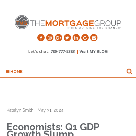
Let's chat:
780-777-5383
|
Visit MY BLOG
HOME
Katelyn Smith
||
May 31, 2024
Economists: Q1 GDP
Growth Slump