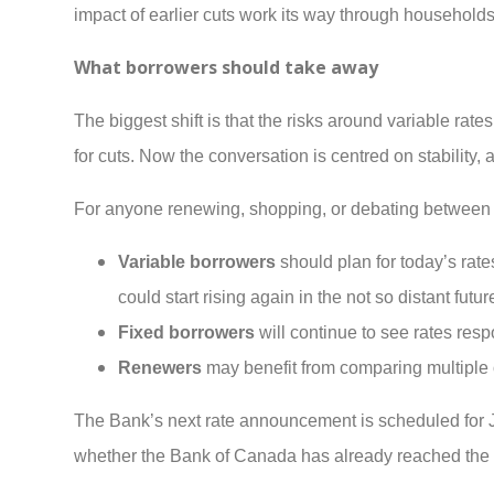
impact of earlier cuts work its way through household
What borrowers should take away
The biggest shift is that the risks around variable rat
for cuts. Now the conversation is centred on stability,
For anyone renewing, shopping, or debating between f
Variable borrowers
should plan for today’s rate
could start rising again in the not so distant futur
Fixed borrowers
will continue to see rates re
Renewers
may benefit from comparing multiple o
The Bank’s next rate announcement is scheduled for Jan
whether the Bank of Canada has already reached the e