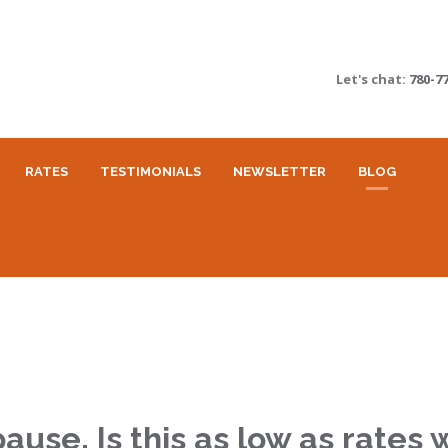
Let's chat:
780-7
RATES
TESTIMONIALS
NEWSLETTER
BLOG
use. Is this as low as rates w