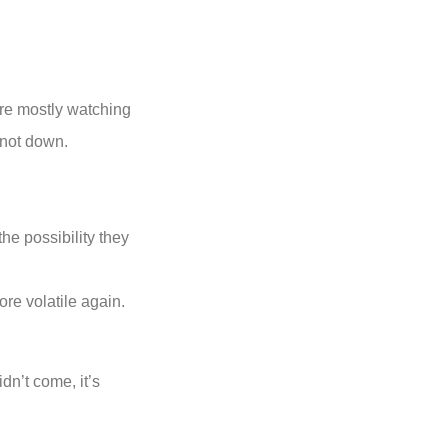
ere mostly watching
 not down.
he possibility they
re volatile again.
dn’t come, it’s