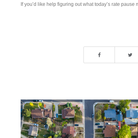
If you’d like help figuring out what today’s rate paus