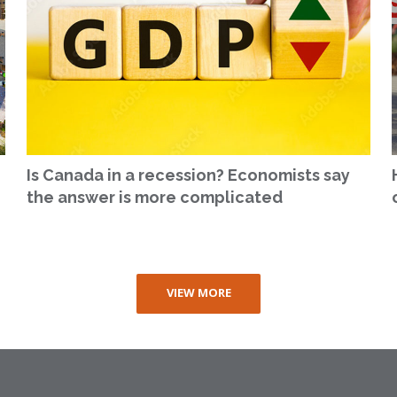
Is Canada in a recession? Economists say
the answer is more complicated
VIEW MORE