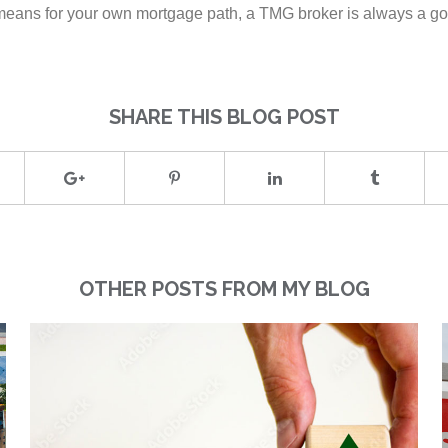
e means for your own mortgage path, a TMG broker is always a goo
SHARE THIS BLOG POST
OTHER POSTS FROM MY BLOG