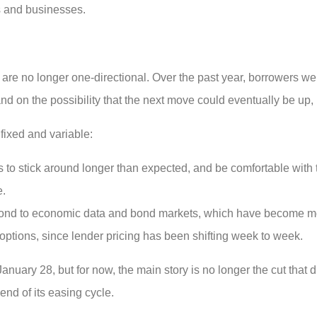
s and businesses.
es are no longer one-directional. Over the past year, borrowers w
 and on the possibility that the next move could eventually be up,
ixed and variable:
s to stick around longer than expected, and be comfortable with t
e.
spond to economic data and bond markets, which have become mo
ptions, since lender pricing has been shifting week to week.
uary 28, but for now, the main story is no longer the cut that di
nd of its easing cycle.