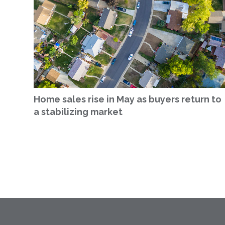
Home sales rise in May as buyers return to
a stabilizing market