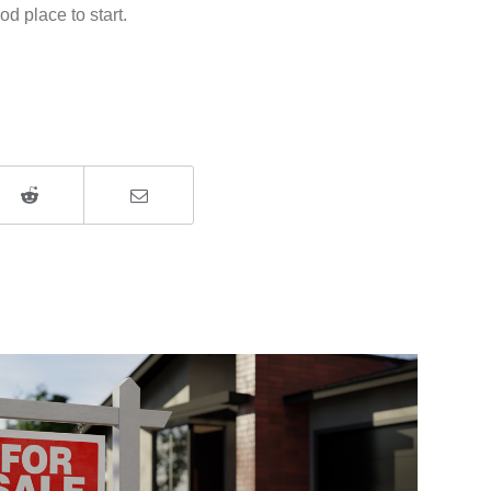
d place to start.