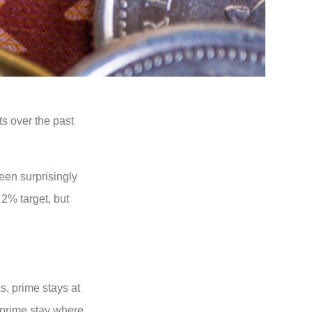
ts over the past
een surprisingly
 2% target, but
s, prime stays at
o prime stay where