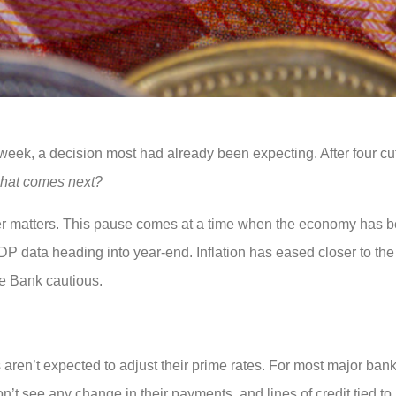
week, a decision most had already been expecting. After four cu
hat comes next?
wer matters. This pause comes at a time when the economy has b
 GDP data heading into year-end. Inflation has eased closer to the
he Bank cautious.
ren’t expected to adjust their prime rates. For most major bank
’t see any change in their payments, and lines of credit tied t