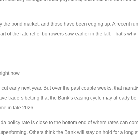
y the bond market, and those have been edging up. A recent run
 of the rate relief borrowers saw earlier in the fall. That’s why
right now.
cut early next year. But over the past couple weeks, that narrati
e traders betting that the Bank’s easing cycle may already be
me in late 2026.
 policy rate is close to the bottom end of where rates can comf
utperforming. Others think the Bank will stay on hold for a long st