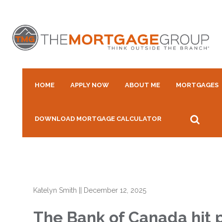
HOME
APPLY NOW
ABOUT ME
MORTGAGES
DOWNLOAD MORTGAGE CALCULATOR
Katelyn Smith
||
December 12, 2025
The Bank of Canada hit pa