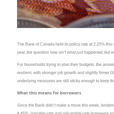
The Bank of Canada held its policy rate at 2.25% this 
year, the question now isn’t
what just happened
, but
w
For households trying to plan their budgets, the ans
resilient, with stronger job growth and slightly firmer
underlying measures are still sticky enough to keep t
What this means for borrowers
Since the Bank didn’t make a move this week, lenders a
4.45%. Variable-rate and adjustable-rate borrowers won