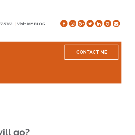
77-5383
|
Visit MY BLOG
CONTACT ME
ill go?