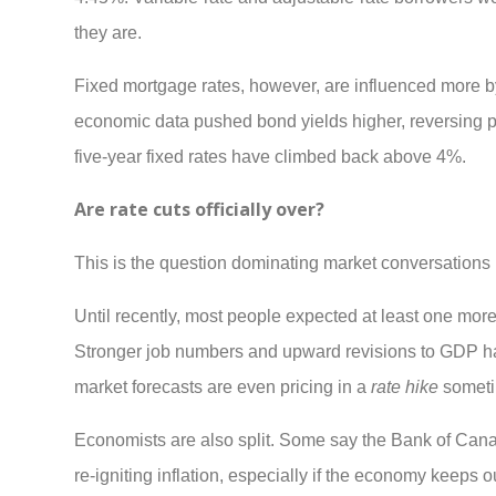
they are.
Fixed mortgage rates, however, are influenced more b
economic data pushed bond yields higher, reversing part
five-year fixed rates have climbed back above 4%.
Are rate cuts officially over?
This is the question dominating market conversations 
Until recently, most people expected at least one more 
Stronger job numbers and upward revisions to GDP hav
market forecasts are even pricing in a
rate hike
someti
Economists are also split. Some say the Bank of Canada
re-igniting inflation, especially if the economy keeps o