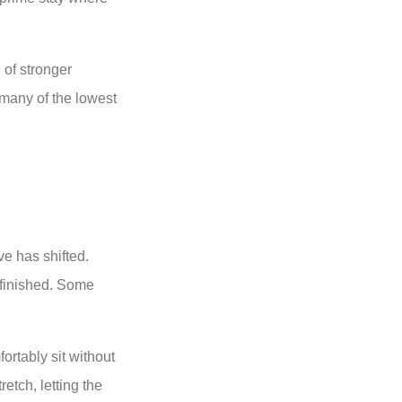
 of stronger
 many of the lowest
ve has shifted.
 finished. Some
ortably sit without
retch, letting the