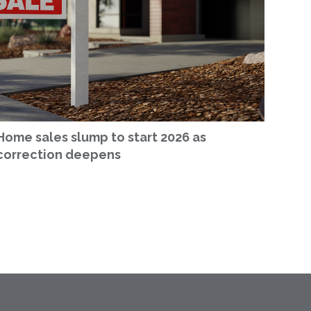
Home sales slump to start 2026 as
correction deepens