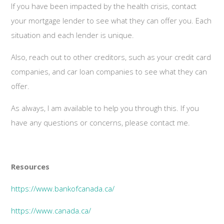
If you have been impacted by the health crisis, contact
your mortgage lender to see what they can offer you. Each
situation and each lender is unique.
Also, reach out to other creditors, such as your credit card
companies, and car loan companies to see what they can
offer.
As always, I am available to help you through this. If you
have any questions or concerns, please contact me.
Resources
https://www.bankofcanada.ca/
https://www.canada.ca/