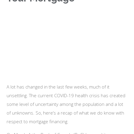
A lot has changed in the last few weeks, much of it
unsettling. The current COVID-19 health crisis has created
some level of uncertainty among the population and a lot
of unknowns. So, here’s a recap of what we do know with
respect to mortgage financing.