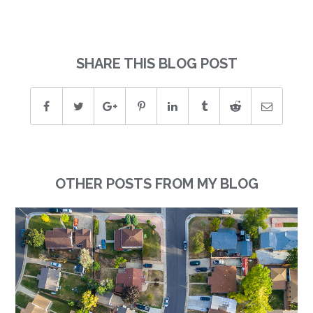
SHARE THIS BLOG POST
OTHER POSTS FROM MY BLOG