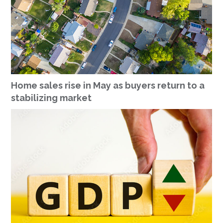
Home sales rise in May as buyers return to a
stabilizing market