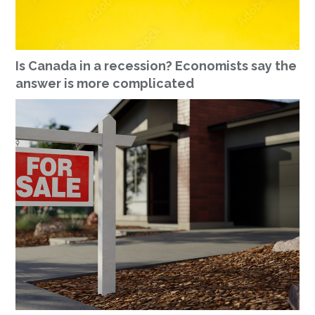
Is Canada in a recession? Economists say the
answer is more complicated