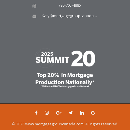
780-705-4885
Katy@mortgagegroupcanada.com
© 2026 www.mortgagegroupcanada.com. All rights reserved.