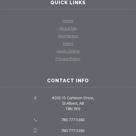
QUICK LINKS
Home
About Me
Mortgages
Rates
Apply Online
Privacy Policy
CONTACT INFO
#202 15 Carleton Drive,
St.Albert, AB
T8N 7K9
780-777-5383
780-777-5383