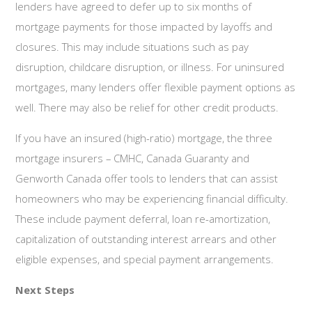
lenders have agreed to defer up to six months of
mortgage payments for those impacted by layoffs and
closures. This may include situations such as pay
disruption, childcare disruption, or illness. For uninsured
mortgages, many lenders offer flexible payment options as
well. There may also be relief for other credit products.
If you have an insured (high-ratio) mortgage, the three
mortgage insurers – CMHC, Canada Guaranty and
Genworth Canada offer tools to lenders that can assist
homeowners who may be experiencing financial difficulty.
These include payment deferral, loan re-amortization,
capitalization of outstanding interest arrears and other
eligible expenses, and special payment arrangements.
Next Steps