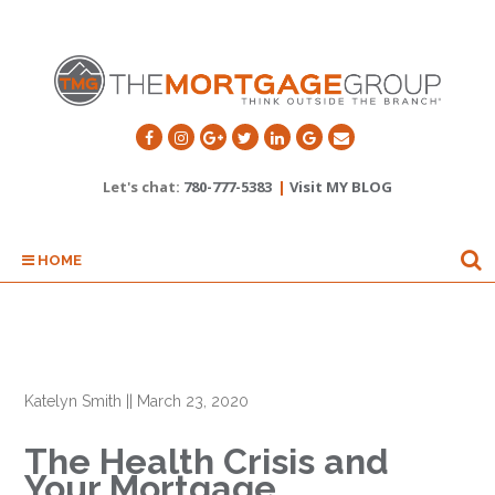
Let's chat:
780-777-5383
|
Visit MY BLOG
HOME
Katelyn Smith
||
March 23, 2020
The Health Crisis and
Your Mortgage