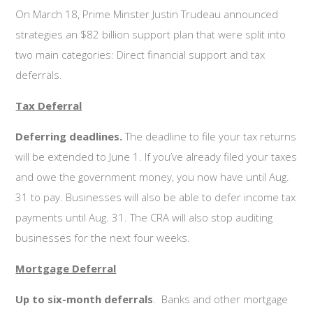
On March 18, Prime Minster Justin Trudeau announced
strategies an $82 billion support plan that were split into
two main categories: Direct financial support and tax
deferrals.
Tax Deferral
Deferring deadlines.
The deadline to file your tax returns
will be extended to June 1. If you’ve already filed your taxes
and owe the government money, you now have until Aug.
31 to pay. Businesses will also be able to defer income tax
payments until Aug. 31. The CRA will also stop auditing
businesses for the next four weeks.
Mortgage Deferral
Up to six-month deferrals
. Banks and other mortgage