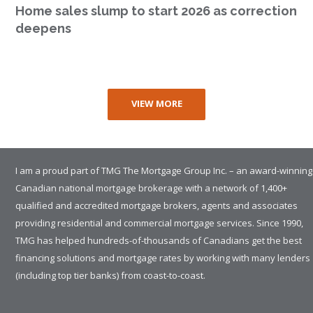
Home sales slump to start 2026 as correction
deepens
VIEW MORE
I am a proud part of TMG The Mortgage Group Inc. – an award-winning
Canadian national mortgage brokerage with a network of 1,400+
qualified and accredited mortgage brokers, agents and associates
providing residential and commercial mortgage services. Since 1990,
TMG has helped hundreds-of-thousands of Canadians get the best
financing solutions and mortgage rates by working with many lenders
(including top tier banks) from coast-to-coast.