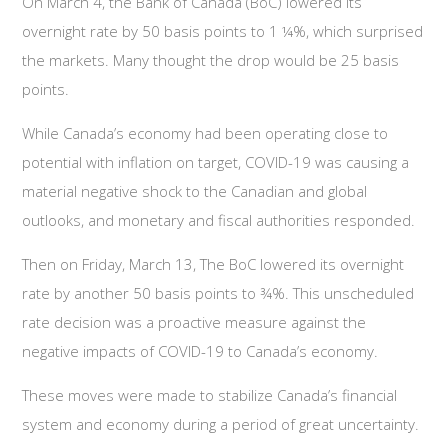
On March 4, the Bank of Canada (BoC) lowered its
overnight rate by 50 basis points to 1 ¼%, which surprised
the markets. Many thought the drop would be 25 basis
points.
While Canada’s economy had been operating close to
potential with inflation on target, COVID-19 was causing a
material negative shock to the Canadian and global
outlooks, and monetary and fiscal authorities responded.
Then on Friday, March 13, The BoC lowered its overnight
rate by another 50 basis points to ¾%. This unscheduled
rate decision was a proactive measure against the
negative impacts of COVID-19 to Canada’s economy.
These moves were made to stabilize Canada’s financial
system and economy during a period of great uncertainty.