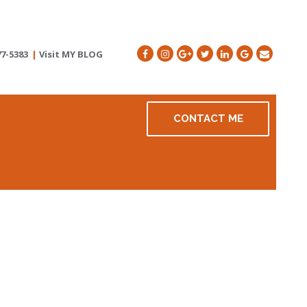
77-5383
|
Visit MY BLOG
CONTACT ME