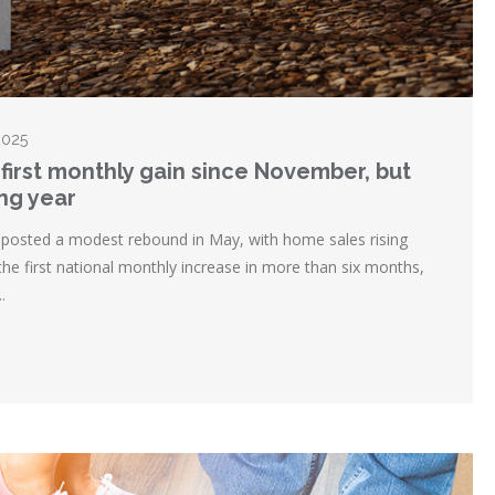
2025
first monthly gain since November, but
ing year
posted a modest rebound in May, with home sales rising
the first national monthly increase in more than six months,
.