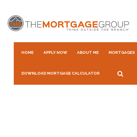
HOME
APPLY NOW
ABOUT ME
MORTGAGES
DOWNLOAD MORTGAGE CALCULATOR