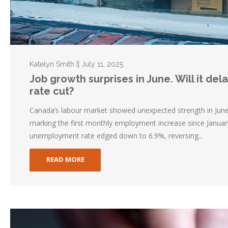
Katelyn Smith || July 11, 2025
Job growth surprises in June. Will it de
rate cut?
Canada’s labour market showed unexpected strength in Jun
marking the first monthly employment increase since Januar
unemployment rate edged down to 6.9%, reversing...
READ MORE