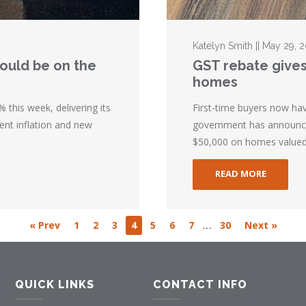
Katelyn Smith || May 29, 
could be on the
GST rebate gives
homes
 this week, delivering its
First-time buyers now ha
ent inflation and new
government has announced
$50,000 on homes valued 
READ MORE
…
« Prev
1
2
3
4
5
6
7
30
Next »
QUICK LINKS
CONTACT INFO