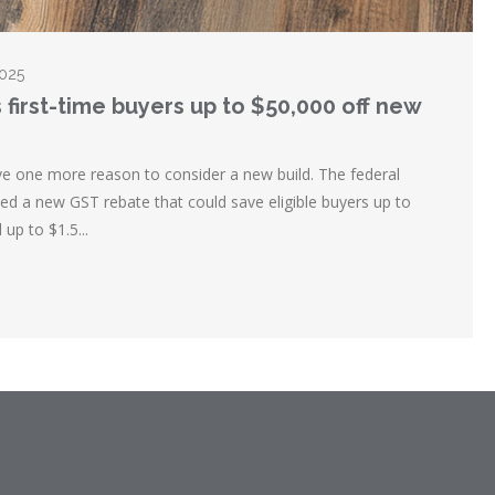
2025
 first-time buyers up to $50,000 off new
ve one more reason to consider a new build. The federal
 a new GST rebate that could save eligible buyers up to
up to $1.5...