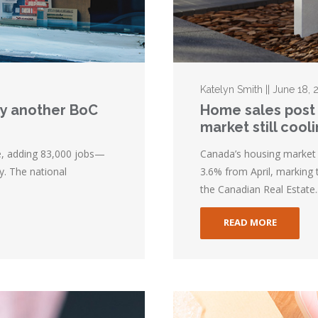
Katelyn Smith || June 18, 
lay another BoC
Home sales post 
market still cool
e, adding 83,000 jobs—
Canada’s housing market 
y. The national
3.6% from April, marking 
the Canadian Real Estate..
READ MORE