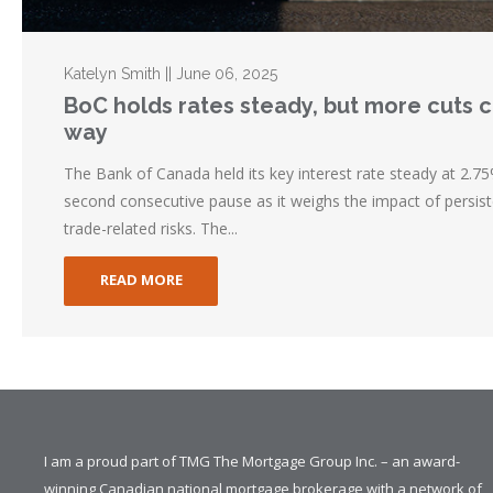
Katelyn Smith || June 06, 2025
BoC holds rates steady, but more cuts 
way
The Bank of Canada held its key interest rate steady at 2.75%
second consecutive pause as it weighs the impact of persist
trade-related risks. The...
READ MORE
I am a proud part of TMG The Mortgage Group Inc. – an award-
winning Canadian national mortgage brokerage with a network of