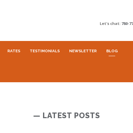
Let's chat:
780-7
RATES
TESTIMONIALS
NEWSLETTER
BLOG
— LATEST POSTS