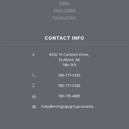
Rates
Apply Online
Privacy Policy
CONTACT INFO
#202 15 Carleton Drive,
St.Albert, AB
T8N 7K9
780-777-5383
780-777-5383
780-705-4885
Katy@mortgagegroupcanada.com