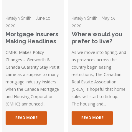
Katelyn Smith || June 10,
Katelyn Smith || May 15,
2020
2020
Mortgage Insurers
Where would you
Making Headlines
prefer to live?
CMHC Makes Policy
As we move into Spring, and
Changes – Genworth &
as provinces across the
Canada Guaranty Stay Put It
country begin easing
came as a surprise to many
restrictions, The Canadian
mortgage industry insiders
Real Estate Association
when the Canada Mortgage
(CREA) is hopeful that home
and Housing Corporation
sales will start to tick up.
(CMHC) announced...
The housing and...
READ MORE
READ MORE