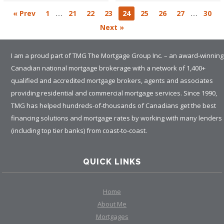
…
…
« Prev
1
21
22
23
24
25
26
27
30
Next »
I am a proud part of TMG The Mortgage Group Inc. – an award-winning
Canadian national mortgage brokerage with a network of 1,400+
qualified and accredited mortgage brokers, agents and associates
providing residential and commercial mortgage services. Since 1990,
TMG has helped hundreds-of-thousands of Canadians get the best
financing solutions and mortgage rates by working with many lenders
(including top tier banks) from coast-to-coast.
QUICK LINKS
Home
About Me
Mortgages