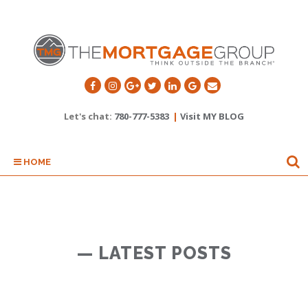
Let's chat:
780-777-5383
|
Visit MY BLOG
HOME
— LATEST POSTS