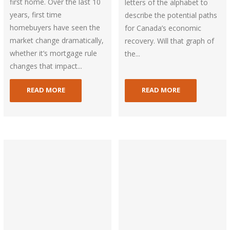
first home. Over the last 10
letters of the alphabet to
years, first time
describe the potential paths
homebuyers have seen the
for Canada’s economic
market change dramatically,
recovery. Will that graph of
whether it’s mortgage rule
the...
changes that impact...
READ MORE
READ MORE