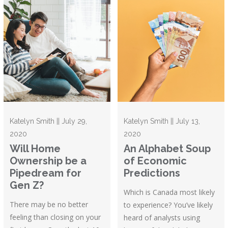
Katelyn Smith || July 29,
Katelyn Smith || July 13,
2020
2020
Will Home
An Alphabet Soup
Ownership be a
of Economic
Pipedream for
Predictions
Gen Z?
Which is Canada most likely
There may be no better
to experience? You’ve likely
feeling than closing on your
heard of analysts using