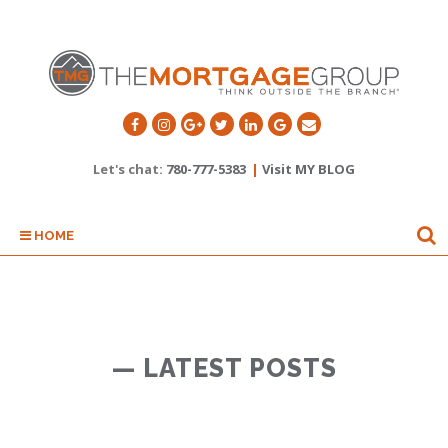
Let's chat:
780-777-5383
|
Visit MY BLOG
HOME
— LATEST POSTS