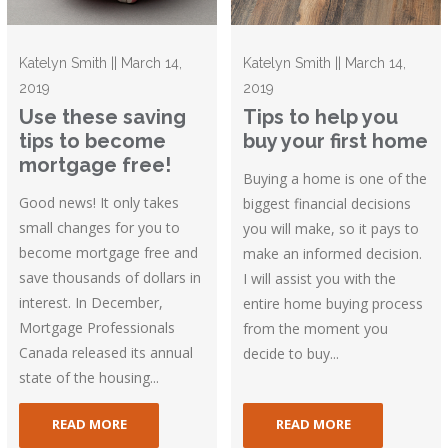
Katelyn Smith || March 14,
Katelyn Smith || March 14,
2019
2019
Use these saving
Tips to help you
tips to become
buy your first home
mortgage free!
Buying a home is one of the
Good news! It only takes
biggest financial decisions
small changes for you to
you will make, so it pays to
become mortgage free and
make an informed decision.
save thousands of dollars in
I will assist you with the
interest. In December,
entire home buying process
Mortgage Professionals
from the moment you
Canada released its annual
decide to buy...
state of the housing...
READ MORE
READ MORE