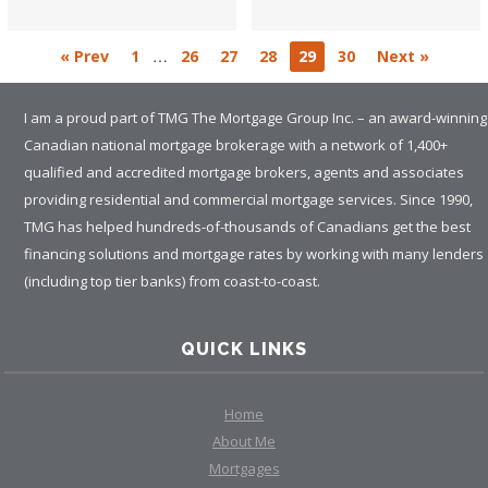
…
« Prev
1
26
27
28
29
30
Next »
I am a proud part of TMG The Mortgage Group Inc. – an award-winning
Canadian national mortgage brokerage with a network of 1,400+
qualified and accredited mortgage brokers, agents and associates
providing residential and commercial mortgage services. Since 1990,
TMG has helped hundreds-of-thousands of Canadians get the best
financing solutions and mortgage rates by working with many lenders
(including top tier banks) from coast-to-coast.
QUICK LINKS
Home
About Me
Mortgages