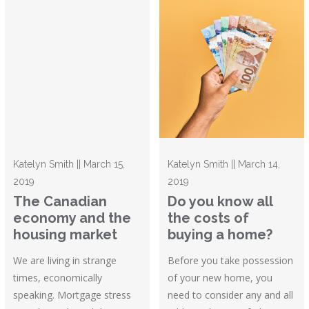
Katelyn Smith || March 15,
Katelyn Smith || March 14,
2019
2019
The Canadian
Do you know all
economy and the
the costs of
housing market
buying a home?
We are living in strange
Before you take possession
times, economically
of your new home, you
speaking. Mortgage stress
need to consider any and all