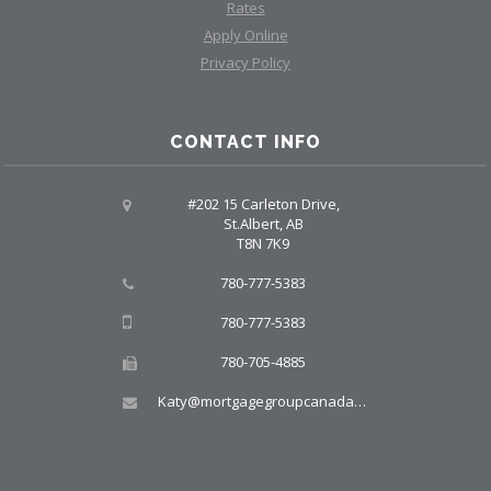
Rates
Apply Online
Privacy Policy
CONTACT INFO
#202 15 Carleton Drive,
St.Albert, AB
T8N 7K9
780-777-5383
780-777-5383
780-705-4885
Katy@mortgagegroupcanada.com