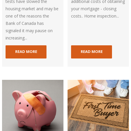
tests have slowed the
additional costs of obtaining
housing market and may be
your mortgage - closing
one of the reasons the
costs.. Home inspection...
Bank of Canada has
signaled it may pause on
increasing...
READ MORE
READ MORE